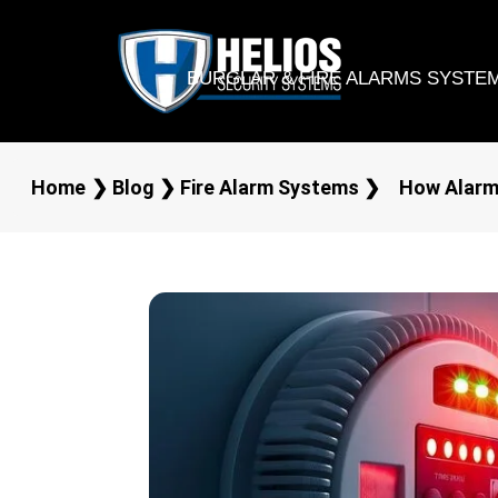
BURGLAR & FIRE ALARMS SYSTE
Home
❯
Blog
❯
Fire Alarm Systems
❯
How Alarm 