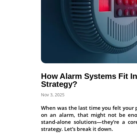
How Alarm Systems Fit In
Strategy?
Nov 3, 2025
When was the last time you felt your p
on an alarm, that might not be en
stand-alone solutions—they’re a cor
strategy. Let’s break it down.