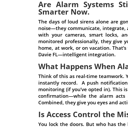
Are Alarm Systems Sti
Smarter Now.
The days of loud sirens alone are g
noise—they communicate, integrate, a
with your cameras, smart locks, an
monitored professionally, they give yo
home, at work, or on vacation. That’s
Davie FL—intelligent integration.
What Happens When Al
Think of this as real-time teamwork.
instantly record. A push notificati
monitoring (if you’ve opted in). This
confirmation—while the alarm acts 
Combined, they give you eyes and actio
Is Access Control the Mi
You lock the doors. But who has the