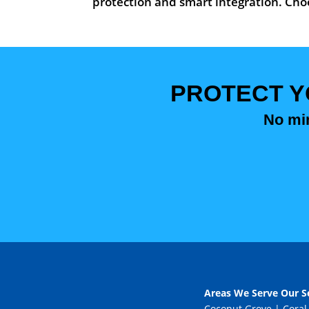
protection and smart integration. Choo
PROTECT Y
No mim
Areas We Serve Our Se
Coconut Grove
|
Coral