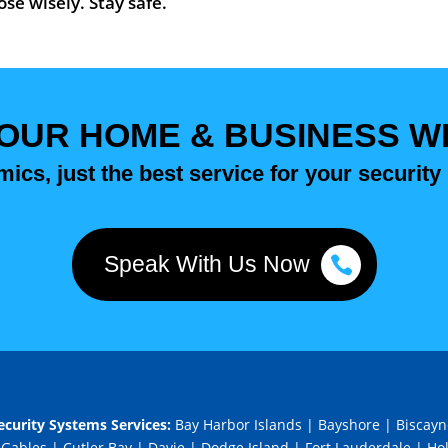
se wisely. Stay safe.
OUR HOME & BUSINESS WIT
ics, just the best service for your security
Speak With Us Now
curity Systems Services:
Bay Harbor Islands
|
Bayshore
|
Biscayn
 Gables
|
Cutler Bay
|
Davie
|
Dodge Island
|
Fort Lauderdale
|
Ho