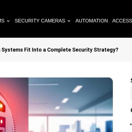
MS
SECURITY CAMERAS
AUTOMATION
ACCESS
Systems Fit Into a Complete Security Strategy?