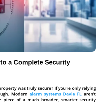
to a Complete Security
roperty was truly secure? If you’re only relying
ough. Modern
alarm systems Davie FL
aren’t
e piece of a much broader, smarter security