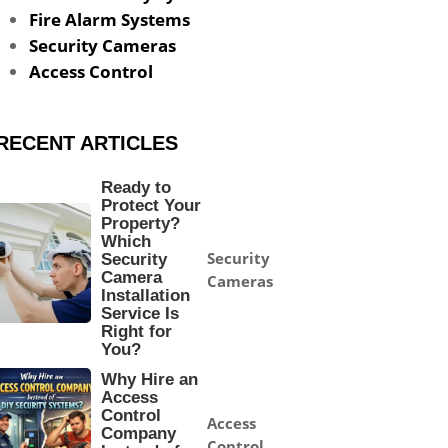
Fire Alarm Systems
Security Cameras
Access Control
RECENT ARTICLES
Ready to
Protect Your
Property?
Which
Security
Security
Camera
Cameras
Installation
Service Is
Right for
You?
Why Hire an
Access
Control
Access
Company
Control