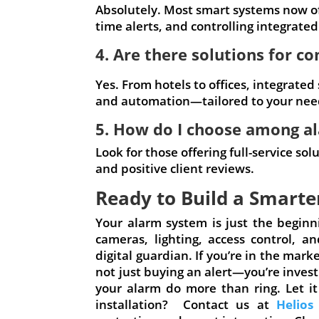
Absolutely. Most smart systems now of
time alerts, and controlling integrated
4. Are there solutions for c
Yes. From hotels to offices, integrated
and automation—tailored to your nee
5. How do I choose among a
Look for those offering full-service so
and positive client reviews.
Ready to Build a Smarte
Your alarm system is just the begin
cameras, lighting, access control, 
digital guardian. If you’re in the mar
not just buying an alert—you’re inves
your alarm do more than ring. Let it
installation? Contact us at
Helios