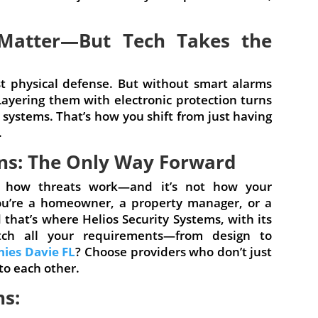
l Matter—But Tech Takes the
rst physical defense. But without smart alarms
Layering them with electronic protection turns
n systems. That’s how you shift from just having
.
ons: The Only Way Forward
 not how threats work—and it’s not how your
ou’re a homeowner, a property manager, or a
that’s where Helios Security Systems, with its
tch all your requirements—from design to
ies Davie FL
? Choose providers who don’t just
to each other.
ns: