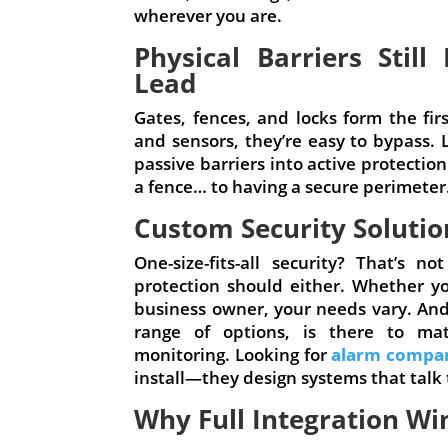
wherever you are.
Physical Barriers Stil
Lead
Gates, fences, and locks form the fi
and sensors, they’re easy to bypass. 
passive barriers into active protectio
a fence… to having a secure perimeter
Custom Security Soluti
One-size-fits-all security? That’s
protection should either. Whether y
business owner, your needs vary. And 
range of options, is there to ma
monitoring. Looking for
alarm compan
install—they design systems that talk 
Why Full Integration Wi