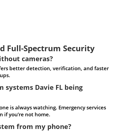
d Full-Spectrum Security
ithout cameras?
rs better detection, verification, and faster
ups.
rm systems Davie FL being
one is always watching. Emergency services
 if you’re not home.
system from my phone?