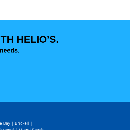
H HELIO’S.
 needs.
e Bay
|
Brickell
|
llywood
|
Miami Beach