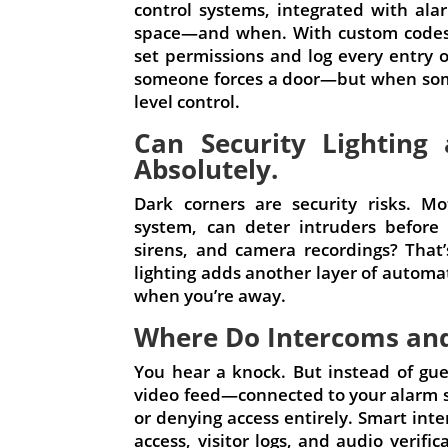
control systems, integrated with al
space—and when. With custom codes, 
set permissions and log every entry o
someone forces a door—but when some
level control.
Can Security Lighting
Absolutely.
Dark corners are security risks. Mo
system, can deter intruders before 
sirens, and camera recordings? That’
lighting adds another layer of automat
when you’re away.
Where Do Intercoms and 
You hear a knock. But instead of gue
video feed—connected to your alarm 
or denying access entirely. Smart int
access, visitor logs, and audio verific