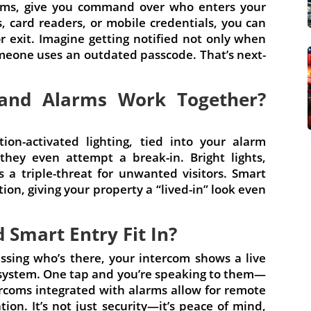
arms, give you command over who enters your
card readers, or mobile credentials, you can
r exit. Imagine getting notified not only when
one uses an outdated passcode. That’s next-
 and Alarms Work Together?
tion-activated lighting, tied into your alarm
they even attempt a break-in. Bright lights,
s a triple-threat for unwanted visitors. Smart
ion, giving your property a “lived-in” look even
Smart Entry Fit In?
ssing who’s there, your intercom shows a live
system. One tap and you’re speaking to them—
ercoms integrated with alarms allow for remote
ation. It’s not just security—it’s peace of mind,