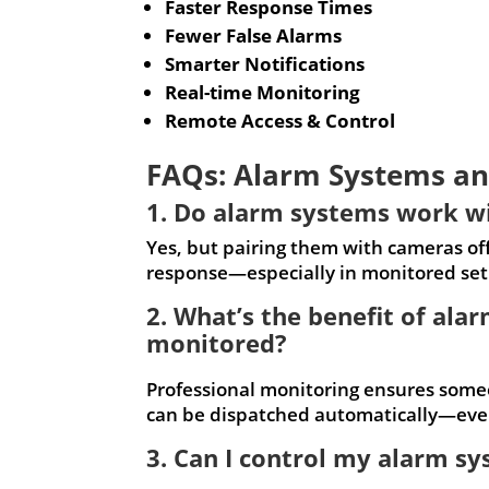
Faster Response Times
Fewer False Alarms
Smarter Notifications
Real-time Monitoring
Remote Access & Control
FAQs: Alarm Systems an
1. Do alarm systems work w
Yes, but pairing them with cameras offe
response—especially in monitored set
2. What’s the benefit of ala
monitored?
Professional monitoring ensures some
can be dispatched automatically—even
3. Can I control my alarm 