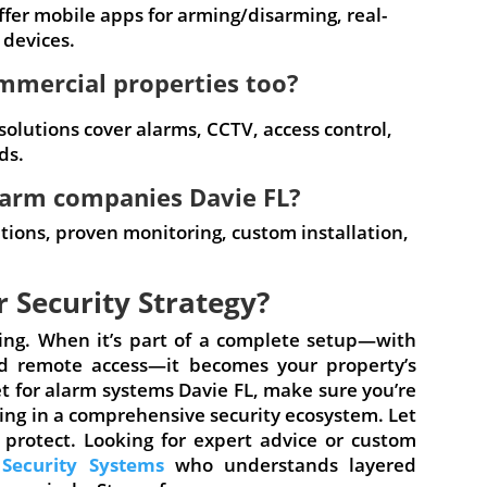
fer mobile apps for arming/disarming, real-
 devices.
ommercial properties too?
 solutions cover alarms, CCTV, access control,
ds.
larm companies Davie FL?
lutions, proven monitoring, custom installation,
r Security Strategy?
ning. When it’s part of a complete setup—with
and remote access—it becomes your property’s
ket for alarm systems Davie FL, make sure you’re
ting in a comprehensive security ecosystem. Let
 protect. Looking for expert advice or custom
 Security Systems
who understands layered