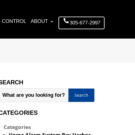
 CONTROL
ABOUT
305-677-2997
SEARCH
CATEGORIES
Categories
Home Alarm System Bay Harbor