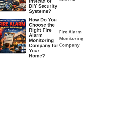
Instead of
DIY Security
Systems?
How Do You
Choose the
Right Fire
Fire Alarm
Alarm
Monitoring
Monitoring
Company
Company for
Your
Home?