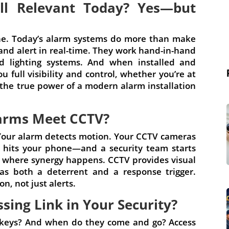
ll Relevant Today? Yes—but
one. Today’s alarm systems do more than make
nd alert in real-time. They work hand-in-hand
d lighting systems. And when installed and
u full visibility and control, whether you’re at
 the true power of a modern alarm installation
arms Meet CCTV?
 Your alarm detects motion. Your CCTV cameras
on hits your phone—and a security team starts
 is where synergy happens. CCTV provides visual
as both a deterrent and a response trigger.
n, not just alerts.
ssing Link in Your Security?
 keys? And when do they come and go? Access