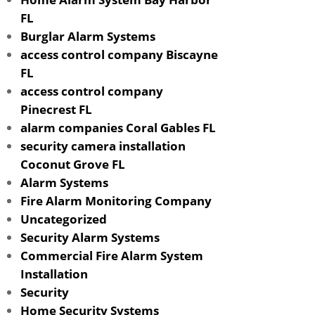
FL
Burglar Alarm Systems
access control company Biscayne
FL
access control company
Pinecrest FL
alarm companies Coral Gables FL
security camera installation
Coconut Grove FL
Alarm Systems
Fire Alarm Monitoring Company
Uncategorized
Security Alarm Systems
Commercial Fire Alarm System
Installation
Security
Home Security Systems