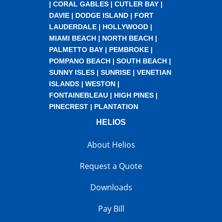
|
CORAL GABLES
|
CUTLER BAY
|
DAVIE
|
DODGE ISLAND
|
FORT
LAUDERDALE
|
HOLLYWOOD
|
MIAMI BEACH
|
NORTH BEACH
|
PALMETTO BAY
|
PEMBROKE
|
POMPANO BEACH
|
SOUTH BEACH
|
SUNNY ISLES
|
SUNRISE
|
VENETIAN
ISLANDS
|
WESTON
|
FONTAINEBLEAU
|
HIGH PINES
|
PINECREST
|
PLANTATION
HELIOS
About Helios
Request a Quote
Downloads
Pay Bill