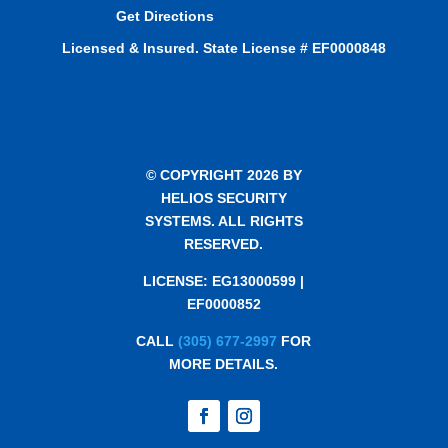
Get Directions
Licensed & Insured. State License # EF0000848
© COPYRIGHT 2026 BY
HELIOS SECURITY
SYSTEMS. ALL RIGHTS
RESERVED.
LICENSE: EG13000599 |
EF0000852
CALL
(305) 677-2997
FOR
MORE DETAILS.