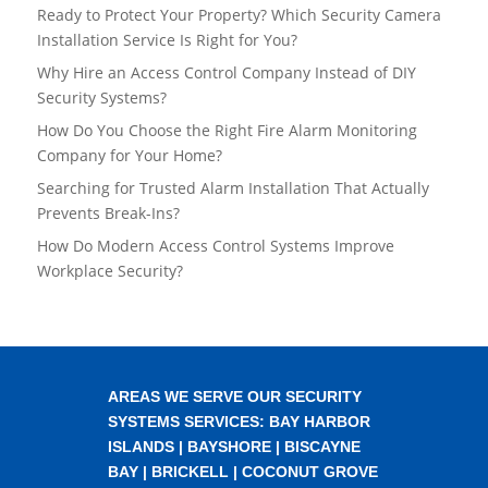
Ready to Protect Your Property? Which Security Camera
Installation Service Is Right for You?
Why Hire an Access Control Company Instead of DIY
Security Systems?
How Do You Choose the Right Fire Alarm Monitoring
Company for Your Home?
Searching for Trusted Alarm Installation That Actually
Prevents Break-Ins?
How Do Modern Access Control Systems Improve
Workplace Security?
AREAS WE SERVE OUR SECURITY
SYSTEMS SERVICES:
BAY HARBOR
ISLANDS
|
BAYSHORE
|
BISCAYNE
BAY
|
BRICKELL
|
COCONUT GROVE