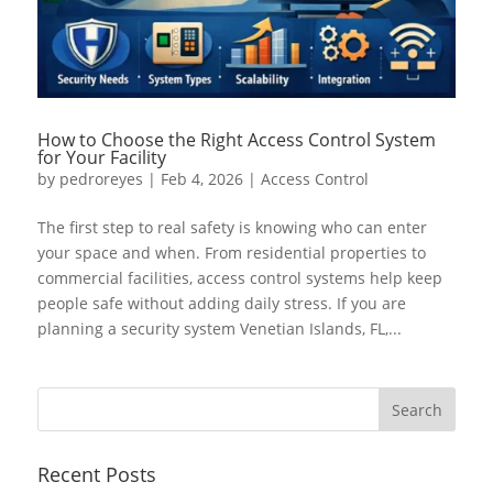
How to Choose the Right Access Control System
for Your Facility
by
pedroreyes
|
Feb 4, 2026
|
Access Control
The first step to real safety is knowing who can enter
your space and when. From residential properties to
commercial facilities, access control systems help keep
people safe without adding daily stress. If you are
planning a security system Venetian Islands, FL,...
Recent Posts