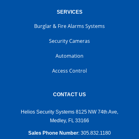
SERVICES
Burglar & Fire Alarms Systems
Security Cameras
Automation
Access Control
CONTACT US
Helios Security Systems 8125 NW 74th Ave,
Medley, FL 33166
Sales Phone Number
:
305.832.1180