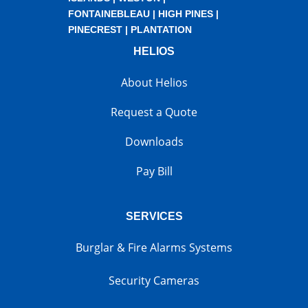
FONTAINEBLEAU
|
HIGH PINES
|
PINECREST
|
PLANTATION
HELIOS
About Helios
Request a Quote
Downloads
Pay Bill
SERVICES
Burglar & Fire Alarms Systems
Security Cameras