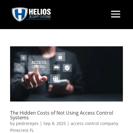
The Hidden Costs of Not Using Access Control
Systems
by
pedroreyes
|
Sep 8, 2025
|
access control company
Pinecrest FL