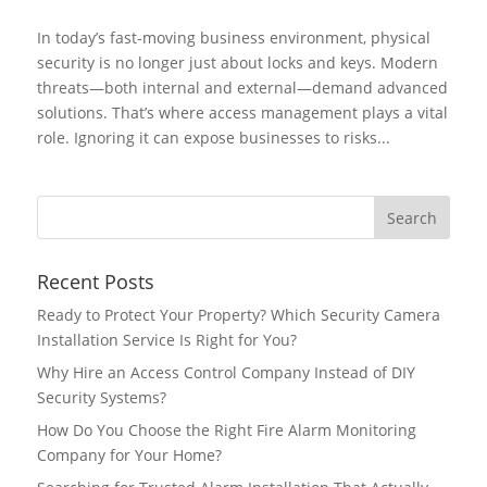
In today’s fast-moving business environment, physical
security is no longer just about locks and keys. Modern
threats—both internal and external—demand advanced
solutions. That’s where access management plays a vital
role. Ignoring it can expose businesses to risks...
Recent Posts
Ready to Protect Your Property? Which Security Camera
Installation Service Is Right for You?
Why Hire an Access Control Company Instead of DIY
Security Systems?
How Do You Choose the Right Fire Alarm Monitoring
Company for Your Home?