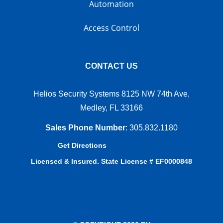
Automation
Access Control
CONTACT US
Helios Security Systems 8125 NW 74th Ave,
Medley, FL 33166
Sales Phone Number
:
305.832.1180
Get Directions
Licensed & Insured. State License # EF0000848