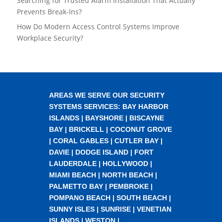
Searching for Trusted Alarm Installation That Actually
Prevents Break-Ins?
How Do Modern Access Control Systems Improve
Workplace Security?
AREAS WE SERVE OUR SECURITY
SYSTEMS SERVICES:
BAY HARBOR
ISLANDS
|
BAYSHORE
|
BISCAYNE
BAY
|
BRICKELL
|
COCONUT GROVE
|
CORAL GABLES
|
CUTLER BAY
|
DAVIE
|
DODGE ISLAND
|
FORT
LAUDERDALE
|
HOLLYWOOD
|
MIAMI BEACH
|
NORTH BEACH
|
PALMETTO BAY
|
PEMBROKE
|
POMPANO BEACH
|
SOUTH BEACH
|
SUNNY ISLES
|
SUNRISE
|
VENETIAN
ISLANDS
|
WESTON
|