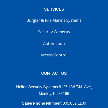
SERVICES
Burglar & Fire Alarms Systems
Security Cameras
Automation
Access Control
CONTACT US
Helios Security Systems 8125 NW 74th Ave,
Medley, FL 33166
Sales Phone Number
:
305.832.1180