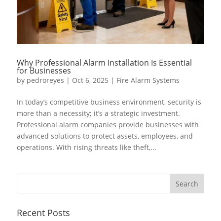
Why Professional Alarm Installation Is Essential
for Businesses
by
pedroreyes
|
Oct 6, 2025
|
Fire Alarm Systems
In today’s competitive business environment, security is
more than a necessity; it’s a strategic investment.
Professional alarm companies provide businesses with
advanced solutions to protect assets, employees, and
operations. With rising threats like theft,...
Recent Posts