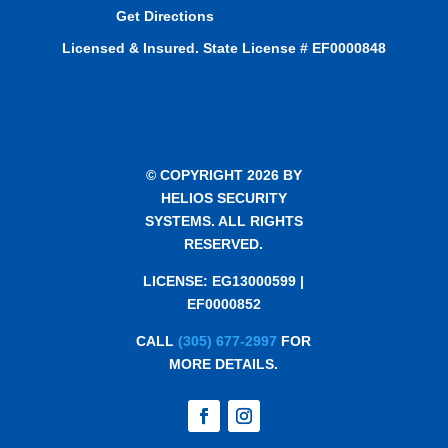
Get Directions
Licensed & Insured. State License # EF0000848
© COPYRIGHT 2026 BY
HELIOS SECURITY
SYSTEMS. ALL RIGHTS
RESERVED.
LICENSE: EG13000599 |
EF0000852
CALL
(305) 677-2997
FOR
MORE DETAILS.