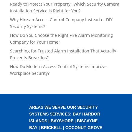
Ready to Protect Your Property? Which Security Camera
Installation Service Is Right for You?
Why Hire an Access Control Company Instead of DIY
Security Systems?
How Do You Choose the Right Fire Alarm Monitoring
Company for Your Home?
Searching for Trusted Alarm Installation That Actually
Prevents Break-Ins?
How Do Modern Access Control Systems Improve
Workplace Security?
AREAS WE SERVE OUR SECURITY
SYSTEMS SERVICES:
BAY HARBOR
ISLANDS
|
BAYSHORE
|
BISCAYNE
BAY
|
BRICKELL
|
COCONUT GROVE