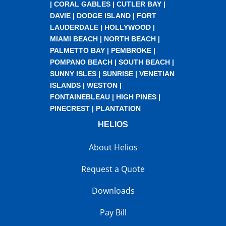
|
CORAL GABLES
|
CUTLER BAY
|
DAVIE
|
DODGE ISLAND
|
FORT
LAUDERDALE
|
HOLLYWOOD
|
MIAMI BEACH
|
NORTH BEACH
|
PALMETTO BAY
|
PEMBROKE
|
POMPANO BEACH
|
SOUTH BEACH
|
SUNNY ISLES
|
SUNRISE
|
VENETIAN
ISLANDS
|
WESTON
|
FONTAINEBLEAU
|
HIGH PINES
|
PINECREST
|
PLANTATION
HELIOS
About Helios
Request a Quote
Downloads
Pay Bill