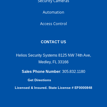
Security Cameras
Automation
Access Control
CONTACT US
Helios Security Systems 8125 NW 74th Ave,
Medley, FL 33166
Sales Phone Number
:
305.832.1180
Get Directions
Licensed & Insured. State License # EF0000848