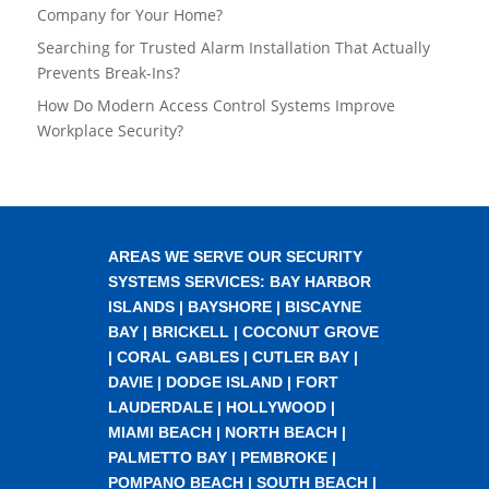
Company for Your Home?
Searching for Trusted Alarm Installation That Actually
Prevents Break-Ins?
How Do Modern Access Control Systems Improve
Workplace Security?
AREAS WE SERVE OUR SECURITY
SYSTEMS SERVICES:
BAY HARBOR
ISLANDS
|
BAYSHORE
|
BISCAYNE
BAY
|
BRICKELL
|
COCONUT GROVE
|
CORAL GABLES
|
CUTLER BAY
|
DAVIE
|
DODGE ISLAND
|
FORT
LAUDERDALE
|
HOLLYWOOD
|
MIAMI BEACH
|
NORTH BEACH
|
PALMETTO BAY
|
PEMBROKE
|
POMPANO BEACH
|
SOUTH BEACH
|