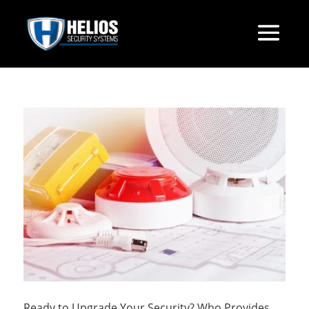
Ready to Upgrade Your Security? Who Provides