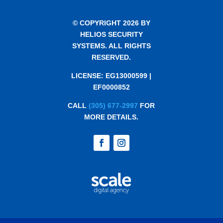
© COPYRIGHT 2026 BY
HELIOS SECURITY
SYSTEMS. ALL RIGHTS
RESERVED.
LICENSE: EG13000599 |
EF0000852
CALL
(305) 677-2997
FOR
MORE DETAILS.