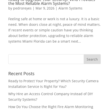
the Most Reliable Alarm Systems?
by
pedroreyes
|
Mar 9, 2026
|
Alarm Systems
Feeling safe at home or work is not a luxury. It is a basic
need. When doors close at night, peace of mind matters.
If recent events or simple caution have you thinking
about better protection, upgrading to reliable alarm
systems Miami Florida can be a smart next...
Recent Posts
Ready to Protect Your Property? Which Security Camera
Installation Service Is Right for You?
Why Hire an Access Control Company Instead of DIY
Security Systems?
How Do You Choose the Right Fire Alarm Monitoring