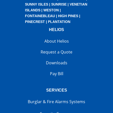
SUNNY ISLES
|
SUNRISE
|
VENETIAN
ISLANDS
|
WESTON
|
FONTAINEBLEAU
|
HIGH PINES
|
PINECREST
|
PLANTATION
HELIOS
About Helios
Request a Quote
Downloads
Pay Bill
SERVICES
Burglar & Fire Alarms Systems