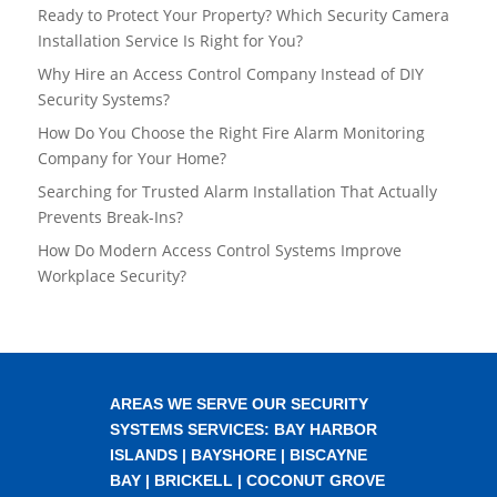
Ready to Protect Your Property? Which Security Camera
Installation Service Is Right for You?
Why Hire an Access Control Company Instead of DIY
Security Systems?
How Do You Choose the Right Fire Alarm Monitoring
Company for Your Home?
Searching for Trusted Alarm Installation That Actually
Prevents Break-Ins?
How Do Modern Access Control Systems Improve
Workplace Security?
AREAS WE SERVE OUR SECURITY
SYSTEMS SERVICES:
BAY HARBOR
ISLANDS
|
BAYSHORE
|
BISCAYNE
BAY
|
BRICKELL
|
COCONUT GROVE