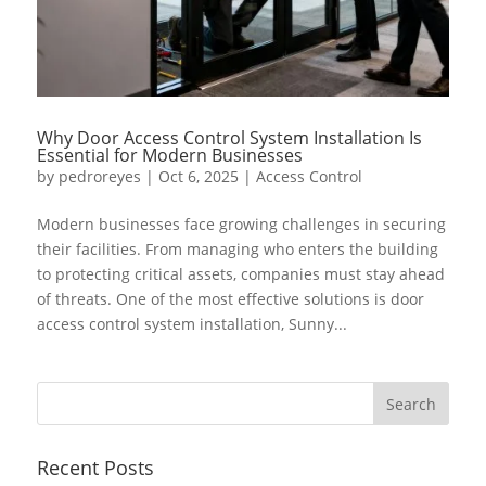
Why Door Access Control System Installation Is
Essential for Modern Businesses
by
pedroreyes
|
Oct 6, 2025
|
Access Control
Modern businesses face growing challenges in securing
their facilities. From managing who enters the building
to protecting critical assets, companies must stay ahead
of threats. One of the most effective solutions is door
access control system installation, Sunny...
Recent Posts