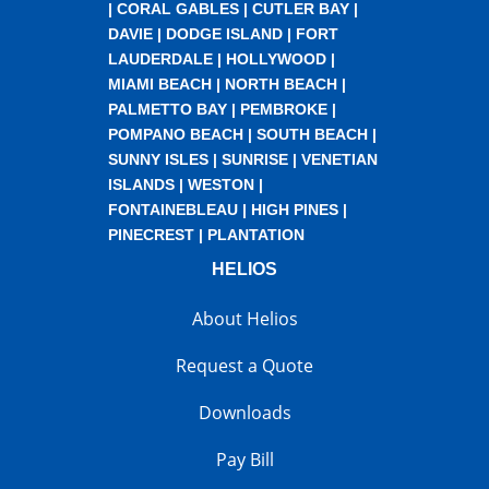
|
CORAL GABLES
|
CUTLER BAY
|
DAVIE
|
DODGE ISLAND
|
FORT
LAUDERDALE
|
HOLLYWOOD
|
MIAMI BEACH
|
NORTH BEACH
|
PALMETTO BAY
|
PEMBROKE
|
POMPANO BEACH
|
SOUTH BEACH
|
SUNNY ISLES
|
SUNRISE
|
VENETIAN
ISLANDS
|
WESTON
|
FONTAINEBLEAU
|
HIGH PINES
|
PINECREST
|
PLANTATION
HELIOS
About Helios
Request a Quote
Downloads
Pay Bill