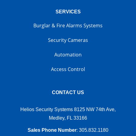
SERVICES
Burglar & Fire Alarms Systems
Security Cameras
Automation
Access Control
CONTACT US
Helios Security Systems 8125 NW 74th Ave,
Medley, FL 33166
Sales Phone Number
:
305.832.1180