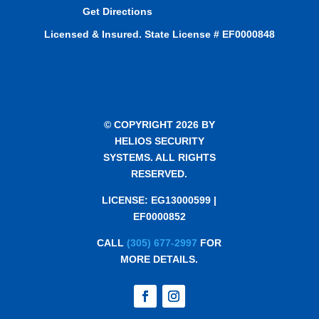
Get Directions
Licensed & Insured. State License # EF0000848
© COPYRIGHT 2026 BY
HELIOS SECURITY
SYSTEMS. ALL RIGHTS
RESERVED.
LICENSE: EG13000599 |
EF0000852
CALL
(305) 677-2997
FOR
MORE DETAILS.