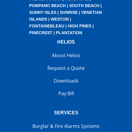
POMPANO BEACH
|
SOUTH BEACH
|
SUNNY ISLES
|
SUNRISE
|
VENETIAN
ISLANDS
|
WESTON
|
FONTAINEBLEAU
|
HIGH PINES
|
PINECREST
|
PLANTATION
HELIOS
About Helios
Request a Quote
Downloads
Pay Bill
SERVICES
Burglar & Fire Alarms Systems