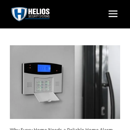
Why Every Home Needs a Reliable Home Alarm