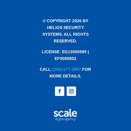
© COPYRIGHT 2026 BY
HELIOS SECURITY
SYSTEMS. ALL RIGHTS
RESERVED.
LICENSE: EG13000599 |
EF0000852
CALL
(305) 677-2997
FOR
MORE DETAILS.