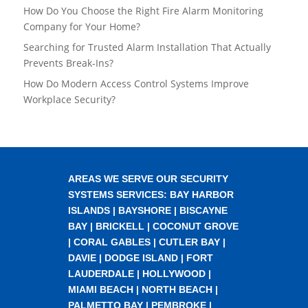
How Do You Choose the Right Fire Alarm Monitoring
Company for Your Home?
Searching for Trusted Alarm Installation That Actually
Prevents Break-Ins?
How Do Modern Access Control Systems Improve
Workplace Security?
AREAS WE SERVE OUR SECURITY
SYSTEMS SERVICES:
BAY HARBOR
ISLANDS
|
BAYSHORE
|
BISCAYNE
BAY
|
BRICKELL
|
COCONUT GROVE
|
CORAL GABLES
|
CUTLER BAY
|
DAVIE
|
DODGE ISLAND
|
FORT
LAUDERDALE
|
HOLLYWOOD
|
MIAMI BEACH
|
NORTH BEACH
|
PALMETTO BAY
|
PEMBROKE
|