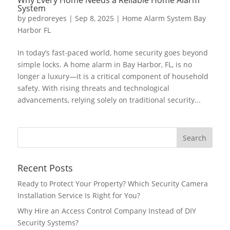
System
by
pedroreyes
|
Sep 8, 2025
|
Home Alarm System Bay
Harbor FL
In today’s fast-paced world, home security goes beyond
simple locks. A home alarm in Bay Harbor, FL, is no
longer a luxury—it is a critical component of household
safety. With rising threats and technological
advancements, relying solely on traditional security...
Recent Posts
Ready to Protect Your Property? Which Security Camera
Installation Service Is Right for You?
Why Hire an Access Control Company Instead of DIY
Security Systems?