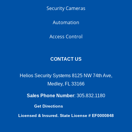
Security Cameras
Automation
Access Control
CONTACT US
Helios Security Systems 8125 NW 74th Ave,
Medley, FL 33166
Sales Phone Number
:
305.832.1180
Get Directions
Licensed & Insured. State License # EF0000848