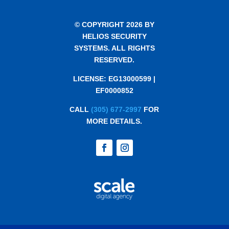
© COPYRIGHT 2026 BY
HELIOS SECURITY
SYSTEMS. ALL RIGHTS
RESERVED.
LICENSE: EG13000599 |
EF0000852
CALL
(305) 677-2997
FOR
MORE DETAILS.