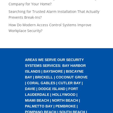
Company for Your Home?
Searching for Trusted Alarm Installation That Actually
Prevents Break-Ins?
How Do Modern Access Control Systems Improve
Workplace Security?
AREAS WE SERVE OUR SECURITY
SYSTEMS SERVICES:
BAY HARBOR
ISLANDS
|
BAYSHORE
|
BISCAYNE
BAY
|
BRICKELL
|
COCONUT GROVE
|
CORAL GABLES
|
CUTLER BAY
|
DAVIE
|
DODGE ISLAND
|
FORT
LAUDERDALE
|
HOLLYWOOD
|
MIAMI BEACH
|
NORTH BEACH
|
PALMETTO BAY
|
PEMBROKE
|
POMPANO BEACH
|
SOUTH BEACH
|