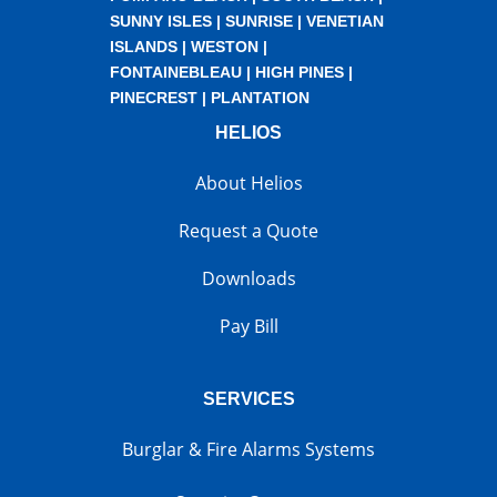
SUNNY ISLES
|
SUNRISE
|
VENETIAN
ISLANDS
|
WESTON
|
FONTAINEBLEAU
|
HIGH PINES
|
PINECREST
|
PLANTATION
HELIOS
About Helios
Request a Quote
Downloads
Pay Bill
SERVICES
Burglar & Fire Alarms Systems