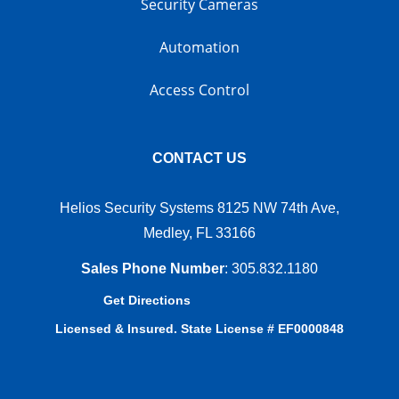
Security Cameras
Automation
Access Control
CONTACT US
Helios Security Systems 8125 NW 74th Ave,
Medley, FL 33166
Sales Phone Number
:
305.832.1180
Get Directions
Licensed & Insured. State License # EF0000848