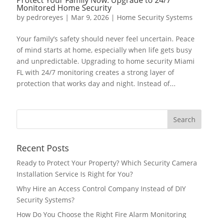
Monitored Home Security
by
pedroreyes
|
Mar 9, 2026
|
Home Security Systems
Your family’s safety should never feel uncertain. Peace
of mind starts at home, especially when life gets busy
and unpredictable. Upgrading to home security Miami
FL with 24/7 monitoring creates a strong layer of
protection that works day and night. Instead of...
Recent Posts
Ready to Protect Your Property? Which Security Camera
Installation Service Is Right for You?
Why Hire an Access Control Company Instead of DIY
Security Systems?
How Do You Choose the Right Fire Alarm Monitoring