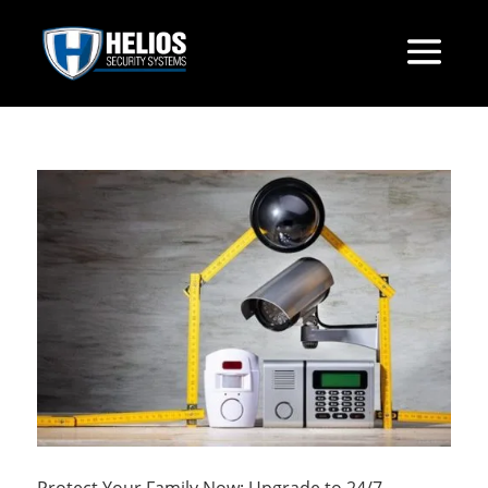
Protect Your Family Now: Upgrade to 24/7