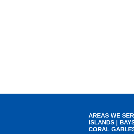
AREAS WE SER
ISLANDS
|
BAY
CORAL GABLE