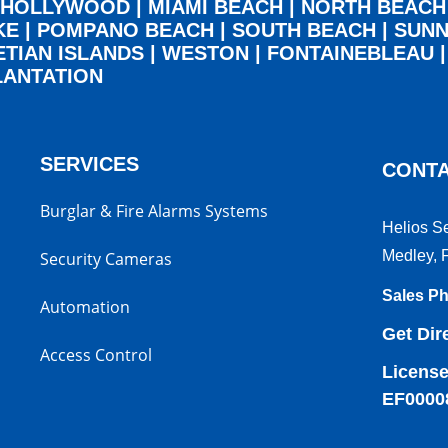
HOLLYWOOD
|
MIAMI BEACH
|
NORTH BEACH
KE
|
POMPANO BEACH
|
SOUTH BEACH
|
SUNN
ETIAN ISLANDS
|
WESTON
|
FONTAINEBLEAU
LANTATION
SERVICES
CONTA
Burglar & Fire Alarms Systems
Helios S
Medley, 
Security Cameras
Sales P
Automation
Get Dir
Access Control
License
EF0000