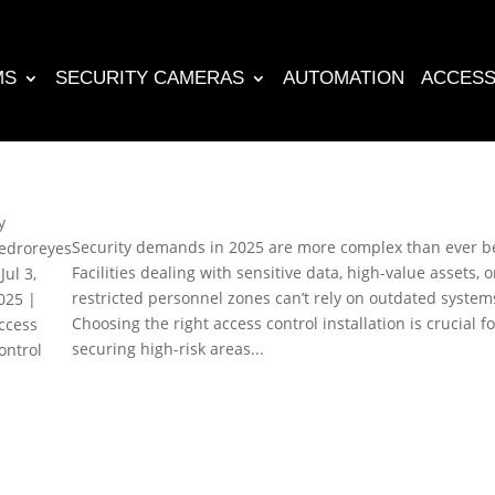
MS
SECURITY CAMERAS
AUTOMATION
ACCESS
y
Security demands in 2025 are more complex than ever b
edroreyes
Facilities dealing with sensitive data, high-value assets, o
|
Jul 3,
restricted personnel zones can’t rely on outdated system
025
|
Choosing the right access control installation is crucial fo
ccess
securing high-risk areas...
ontrol