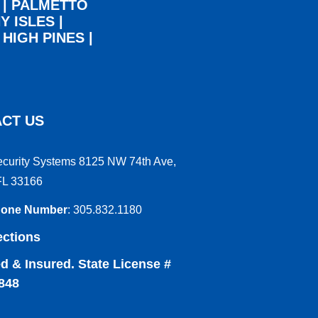
|
PALMETTO
Y ISLES
|
|
HIGH PINES
|
CT US
ecurity Systems 8125 NW 74th Ave,
FL 33166
hone Number
:
305.832.1180
ections
d & Insured. State License #
848