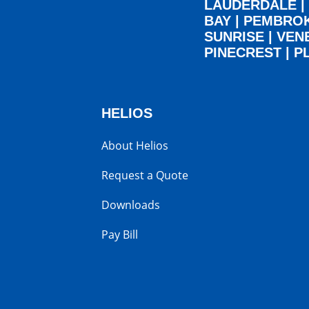
LAUDERDALE
|
BAY
|
PEMBRO
SUNRISE
|
VEN
PINECREST
|
P
HELIOS
About Helios
Request a Quote
Downloads
Pay Bill