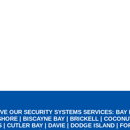
VE OUR SECURITY SYSTEMS SERVICES:
BAY
SHORE
|
BISCAYNE BAY
|
BRICKELL
|
COCONU
S
|
CUTLER BAY
|
DAVIE
|
DODGE ISLAND
|
FO