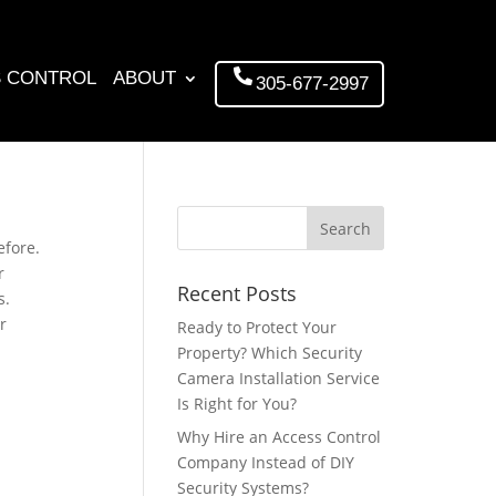
 CONTROL
ABOUT
305-677-2997
efore.
r
Recent Posts
s.
r
Ready to Protect Your
Property? Which Security
Camera Installation Service
Is Right for You?
Why Hire an Access Control
Company Instead of DIY
Security Systems?