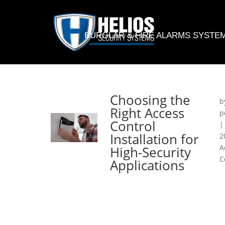
BURGLAR & FIRE ALARMS SYSTE
Choosing the
b
Right Access
p
Control
Installation for
2
A
High-Security
C
Applications