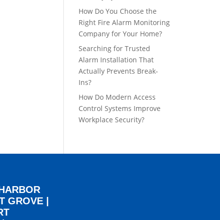
How Do You Choose the
Right Fire Alarm Monitoring
Company for Your Home?
Searching for Trusted
Alarm Installation That
Actually Prevents Break-
Ins?
How Do Modern Access
Control Systems Improve
Workplace Security?
 HARBOR
T GROVE
|
RT