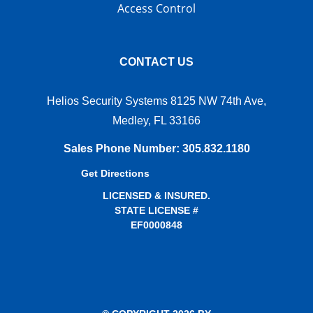
Access Control
CONTACT US
Helios Security Systems 8125 NW 74th Ave,
Medley, FL 33166
Sales Phone Number
:
305.832.1180
Get Directions
LICENSED & INSURED.
STATE LICENSE #
EF0000848