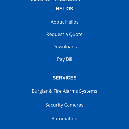
HELIOS
About Helios
Request a Quote
Downloads
Pay Bill
SERVICES
Burglar & Fire Alarms Systems
Security Cameras
Automation