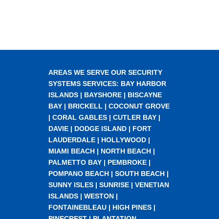
AREAS WE SERVE OUR SECURITY
SYSTEMS SERVICES:
BAY HARBOR
ISLANDS
|
BAYSHORE
|
BISCAYNE
BAY
|
BRICKELL
|
COCONUT GROVE
|
CORAL GABLES
|
CUTLER BAY
|
DAVIE
|
DODGE ISLAND
|
FORT
LAUDERDALE
|
HOLLYWOOD
|
MIAMI BEACH
|
NORTH BEACH
|
PALMETTO BAY
|
PEMBROKE
|
POMPANO BEACH
|
SOUTH BEACH
|
SUNNY ISLES
|
SUNRISE
|
VENETIAN
ISLANDS
|
WESTON
|
FONTAINEBLEAU
|
HIGH PINES
|
PINECREST
|
PLANTATION