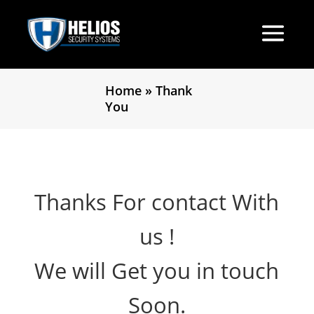
Home
»
Thank
You
Thanks For contact With
us !
We will Get you in touch
Soon.