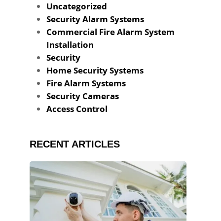
Uncategorized
Security Alarm Systems
Commercial Fire Alarm System
Installation
Security
Home Security Systems
Fire Alarm Systems
Security Cameras
Access Control
RECENT ARTICLES