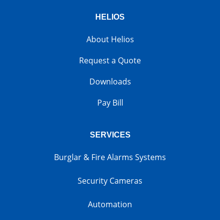
HELIOS
About Helios
Request a Quote
Downloads
Pay Bill
SERVICES
Burglar & Fire Alarms Systems
Security Cameras
Automation