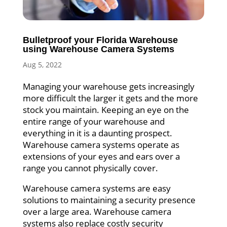
Bulletproof your Florida Warehouse
using Warehouse Camera Systems
Aug 5, 2022
Managing your warehouse gets increasingly
more difficult the larger it gets and the more
stock you maintain. Keeping an eye on the
entire range of your warehouse and
everything in it is a daunting prospect.
Warehouse camera systems operate as
extensions of your eyes and ears over a
range you cannot physically cover.
Warehouse camera systems are easy
solutions to maintaining a security presence
over a large area. Warehouse camera
systems also replace costly security