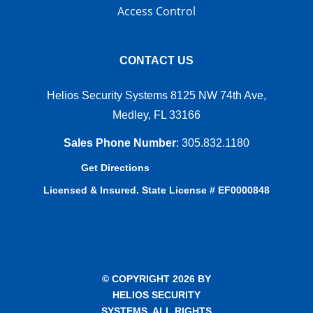
Access Control
CONTACT US
Helios Security Systems 8125 NW 74th Ave,
Medley, FL 33166
Sales Phone Number
:
305.832.1180
Get Directions
Licensed & Insured. State License # EF0000848
© COPYRIGHT 2026 BY
HELIOS SECURITY
SYSTEMS. ALL RIGHTS