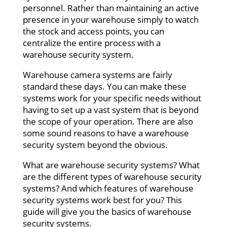
personnel. Rather than maintaining an active
presence in your warehouse simply to watch
the stock and access points, you can
centralize the entire process with a
warehouse security system.
Warehouse camera systems are fairly
standard these days. You can make these
systems work for your specific needs without
having to set up a vast system that is beyond
the scope of your operation. There are also
some sound reasons to have a warehouse
security system beyond the obvious.
What are warehouse security systems? What
are the different types of warehouse security
systems? And which features of warehouse
security systems work best for you? This
guide will give you the basics of warehouse
security systems.