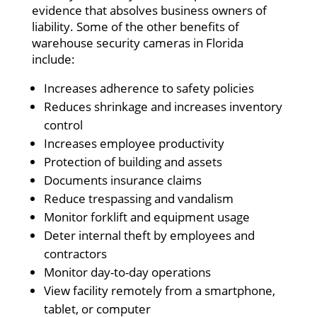
evidence that absolves business owners of
liability. Some of the other benefits of
warehouse security cameras in Florida
include:
Increases adherence to safety policies
Reduces shrinkage and increases inventory
control
Increases employee productivity
Protection of building and assets
Documents insurance claims
Reduce trespassing and vandalism
Monitor forklift and equipment usage
Deter internal theft by employees and
contractors
Monitor day-to-day operations
View facility remotely from a smartphone,
tablet, or computer