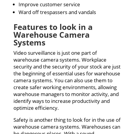
Improve customer service
Ward off trespassers and vandals
Features to look in a
Warehouse Camera
Systems
Video surveillance is just one part of
warehouse camera systems. Workplace
security and the security of your stock are just
the beginning of essential uses for warehouse
camera systems. You can also use them to
create safer working environments, allowing
warehouse managers to monitor activity, and
identify ways to increase productivity and
optimize efficiency.
Safety is another thing to look for in the use of
warehouse camera systems. Warehouses can
be dangerous places. With a sound