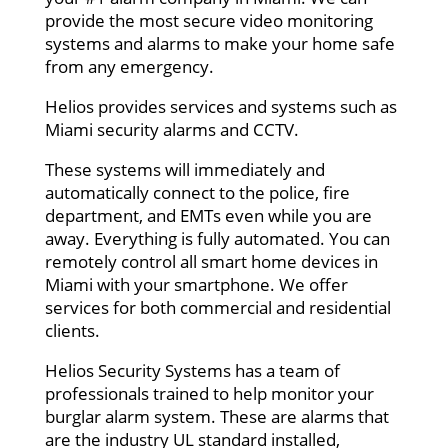
provide the most secure video monitoring
systems and alarms to make your home safe
from any emergency.
Helios provides services and systems such as
Miami security alarms and CCTV.
These systems will immediately and
automatically connect to the police, fire
department, and EMTs even while you are
away. Everything is fully automated. You can
remotely control all smart home devices in
Miami with your smartphone. We offer
services for both commercial and residential
clients.
Helios Security Systems has a team of
professionals trained to help monitor your
burglar alarm system. These are alarms that
are the industry UL standard installed,