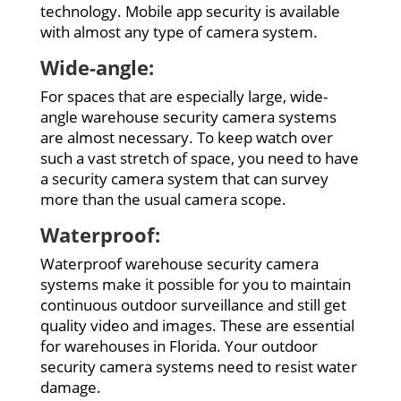
technology. Mobile app security is available
with almost any type of camera system.
Wide-angle:
For spaces that are especially large, wide-
angle warehouse security camera systems
are almost necessary. To keep watch over
such a vast stretch of space, you need to have
a security camera system that can survey
more than the usual camera scope.
Waterproof:
Waterproof warehouse security camera
systems make it possible for you to maintain
continuous outdoor surveillance and still get
quality video and images. These are essential
for warehouses in Florida. Your outdoor
security camera systems need to resist water
damage.