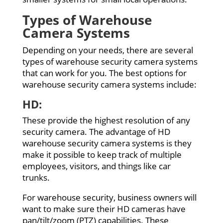
Types of Warehouse
Camera Systems
Depending on your needs, there are several
types of warehouse security camera systems
that can work for you. The best options for
warehouse security camera systems include:
HD:
These provide the highest resolution of any
security camera. The advantage of HD
warehouse security camera systems is they
make it possible to keep track of multiple
employees, visitors, and things like car
trunks.
For warehouse security, business owners will
want to make sure their HD cameras have
pan/tilt/zoom (PTZ) capabilities. These