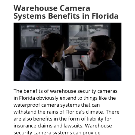
Warehouse Camera
Systems Benefits in Florida
The benefits of warehouse security cameras
in Florida obviously extend to things like the
waterproof camera systems that can
withstand the rains of Florida’s climate. There
are also benefits in the form of liability for
insurance claims and lawsuits. Warehouse
security camera systems can provide