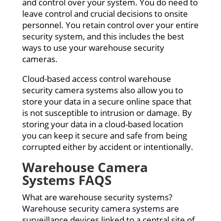
and control over your system. You do need to
leave control and crucial decisions to onsite
personnel. You retain control over your entire
security system, and this includes the best
ways to use your warehouse security
cameras.
Cloud-based access control warehouse
security camera systems also allow you to
store your data in a secure online space that
is not susceptible to intrusion or damage. By
storing your data in a cloud-based location
you can keep it secure and safe from being
corrupted either by accident or intentionally.
Warehouse Camera
Systems FAQS
What are warehouse security systems?
Warehouse security camera systems are
surveillance devices linked to a central site of