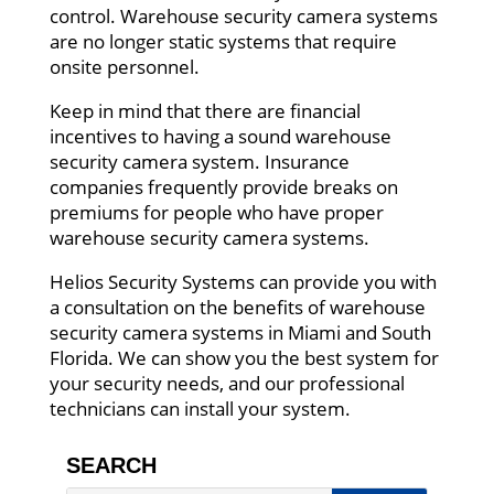
control. Warehouse security camera systems
are no longer static systems that require
onsite personnel.
Keep in mind that there are financial
incentives to having a sound warehouse
security camera system. Insurance
companies frequently provide breaks on
premiums for people who have proper
warehouse security camera systems.
Helios Security Systems can provide you with
a consultation on the benefits of warehouse
security camera systems in Miami and South
Florida. We can show you the best system for
your security needs, and our professional
technicians can install your system.
SEARCH