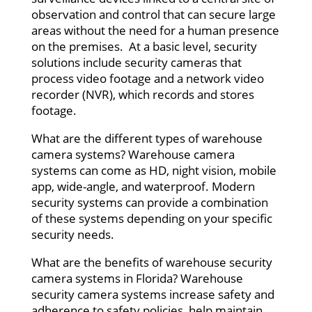
observation and control that can secure large
areas without the need for a human presence
on the premises. At a basic level, security
solutions include security cameras that
process video footage and a network video
recorder (NVR), which records and stores
footage.
What are the different types of warehouse
camera systems? Warehouse camera
systems can come as HD, night vision, mobile
app, wide-angle, and waterproof. Modern
security systems can provide a combination
of these systems depending on your specific
security needs.
What are the benefits of warehouse security
camera systems in Florida? Warehouse
security camera systems increase safety and
adherence to safety policies, help maintain