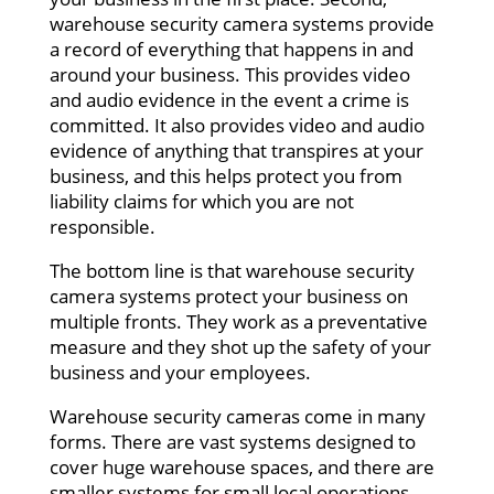
warehouse security camera systems provide
a record of everything that happens in and
around your business. This provides video
and audio evidence in the event a crime is
committed. It also provides video and audio
evidence of anything that transpires at your
business, and this helps protect you from
liability claims for which you are not
responsible.
The bottom line is that warehouse security
camera systems protect your business on
multiple fronts. They work as a preventative
measure and they shot up the safety of your
business and your employees.
Warehouse security cameras come in many
forms. There are vast systems designed to
cover huge warehouse spaces, and there are
smaller systems for small local operations.