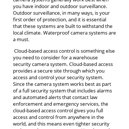
you have indoor and outdoor surveillance.
Outdoor surveillance, in many ways, is your
first order of protection, and it is essential
that these systems are built to withstand the
local climate. Waterproof camera systems are
a must.
Cloud-based access control is something else
you need to consider for a warehouse
security camera system. Cloud-based access
provides a secure site through which you
access and control your security system.
Since the camera system works best as part
of a full security system that includes alarms
and automated alerts that contact law
enforcement and emergency services, the
cloud-based access control gives you full
access and control from anywhere in the
world, and this means even tighter security