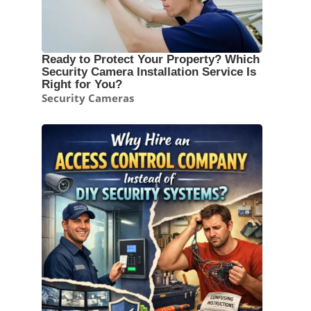
Ready to Protect Your Property? Which
Security Camera Installation Service Is
Right for You?
Security Cameras