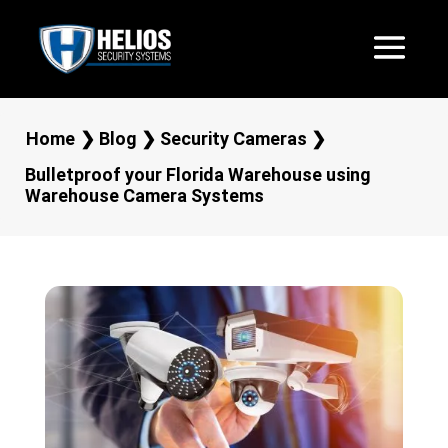
Home
❯
Blog
❯
Security Cameras
❯
Bulletproof your Florida Warehouse using
Warehouse Camera Systems