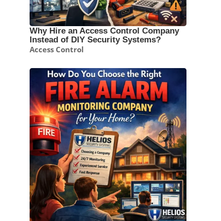
Why Hire an Access Control Company
Instead of DIY Security Systems?
Access Control