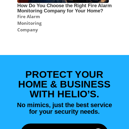
How Do You Choose the Right Fire Alarm
Monitoring Company for Your Home?
Fire Alarm
Monitoring
Company
PROTECT YOUR
HOME & BUSINESS
WITH HELIO’S.
No mimics, just the best service
for your security needs.