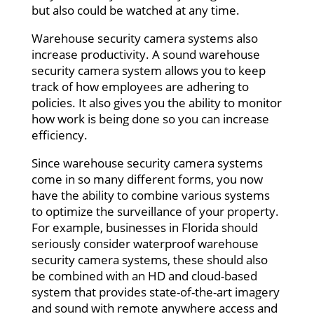
but also could be watched at any time.
Warehouse security camera systems also
increase productivity. A sound warehouse
security camera system allows you to keep
track of how employees are adhering to
policies. It also gives you the ability to monitor
how work is being done so you can increase
efficiency.
Since warehouse security camera systems
come in so many different forms, you now
have the ability to combine various systems
to optimize the surveillance of your property.
For example, businesses in Florida should
seriously consider waterproof warehouse
security camera systems, these should also
be combined with an HD and cloud-based
system that provides state-of-the-art imagery
and sound with remote anywhere access and