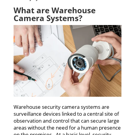
What are Warehouse
Camera Systems?
Warehouse security camera systems are
surveillance devices linked to a central site of
observation and control that can secure large
areas without the need for a human presence
on the premises. At a basic level, security