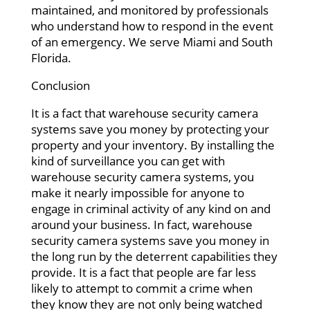
maintained, and monitored by professionals
who understand how to respond in the event
of an emergency. We serve Miami and South
Florida.
Conclusion
It is a fact that warehouse security camera
systems save you money by protecting your
property and your inventory. By installing the
kind of surveillance you can get with
warehouse security camera systems, you
make it nearly impossible for anyone to
engage in criminal activity of any kind on and
around your business. In fact, warehouse
security camera systems save you money in
the long run by the deterrent capabilities they
provide. It is a fact that people are far less
likely to attempt to commit a crime when
they know they are not only being watched