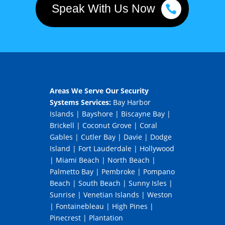
Speak With Us Now
Areas We Serve Our Security
Systems Services:
Bay Harbor
Islands
|
Bayshore
|
Biscayne Bay
|
Brickell
|
Coconut Grove
|
Coral
Gables
|
Cutler Bay
|
Davie
|
Dodge
Island
|
Fort Lauderdale
|
Hollywood
|
Miami Beach
|
North Beach
|
Palmetto Bay
|
Pembroke
|
Pompano
Beach
|
South Beach
|
Sunny Isles
|
Sunrise
|
Venetian Islands
|
Weston
|
Fontainebleau
|
High Pines
|
Pinecrest
|
Plantation