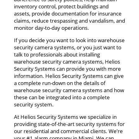
inventory control, protect buildings and
assets, provide documentation for insurance
claims, reduce trespassing and vandalism, and
monitor day-to-day operations.
If you decide you want to look into warehouse
security camera systems, or you just want to
talk to professionals about installing
warehouse security camera systems, Helios
Security Systems can provide you with more
information. Helios Security Systems can give
a complete run-down on the details of
warehouse security camera systems and how
these can be integrated into a complete
security system.
At Helios Security Systems we specialize in
providing state-of-the-art security systems for
our residential and commercial clients. We’re
your #1 alarm company in Miami. We can