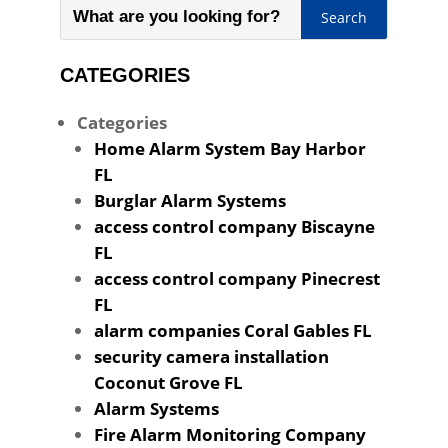
CATEGORIES
Categories
Home Alarm System Bay Harbor
FL
Burglar Alarm Systems
access control company Biscayne
FL
access control company Pinecrest
FL
alarm companies Coral Gables FL
security camera installation
Coconut Grove FL
Alarm Systems
Fire Alarm Monitoring Company