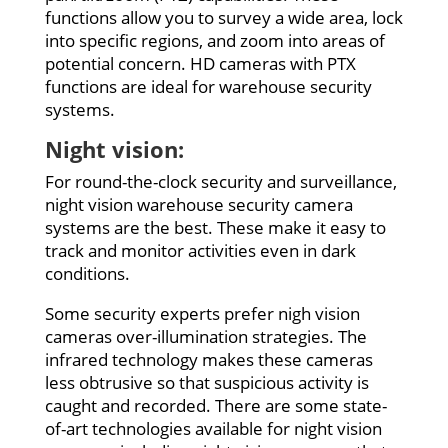
functions allow you to survey a wide area, lock
into specific regions, and zoom into areas of
potential concern. HD cameras with PTX
functions are ideal for warehouse security
systems.
Night vision:
For round-the-clock security and surveillance,
night vision warehouse security camera
systems are the best. These make it easy to
track and monitor activities even in dark
conditions.
Some security experts prefer nigh vision
cameras over-illumination strategies. The
infrared technology makes these cameras
less obtrusive so that suspicious activity is
caught and recorded. There are some state-
of-art technologies available for night vision