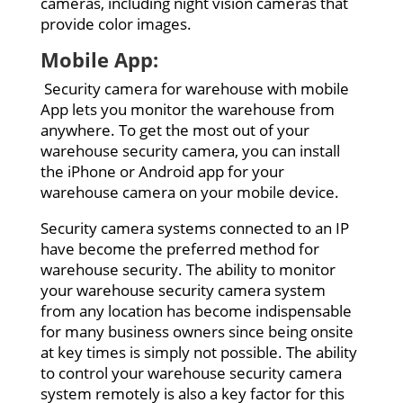
cameras, including night vision cameras that
provide color images.
Mobile App:
Security camera for warehouse with mobile
App lets you monitor the warehouse from
anywhere. To get the most out of your
warehouse security camera, you can install
the iPhone or Android app for your
warehouse camera on your mobile device.
Security camera systems connected to an IP
have become the preferred method for
warehouse security. The ability to monitor
your warehouse security camera system
from any location has become indispensable
for many business owners since being onsite
at key times is simply not possible. The ability
to control your warehouse security camera
system remotely is also a key factor for this