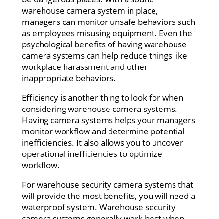
warehouse camera system in place,
managers can monitor unsafe behaviors such
as employees misusing equipment. Even the
psychological benefits of having warehouse
camera systems can help reduce things like
workplace harassment and other
inappropriate behaviors.
Efficiency is another thing to look for when
considering warehouse camera systems.
Having camera systems helps your managers
monitor workflow and determine potential
inefficiencies. It also allows you to uncover
operational inefficiencies to optimize
workflow.
For warehouse security camera systems that
will provide the most benefits, you will need a
waterproof system. Warehouse security
camera systems generally work best when