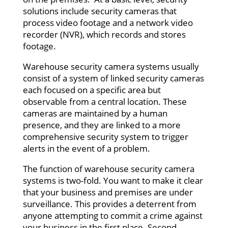
solutions include security cameras that
process video footage and a network video
recorder (NVR), which records and stores
footage.
Warehouse security camera systems usually
consist of a system of linked security cameras
each focused on a specific area but
observable from a central location. These
cameras are maintained by a human
presence, and they are linked to a more
comprehensive security system to trigger
alerts in the event of a problem.
The function of warehouse security camera
systems is two-fold. You want to make it clear
that your business and premises are under
surveillance. This provides a deterrent from
anyone attempting to commit a crime against
your business in the first place. Second,