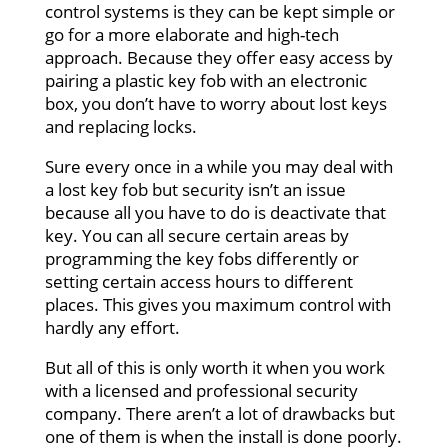
control systems is they can be kept simple or
go for a more elaborate and high-tech
approach. Because they offer easy access by
pairing a plastic key fob with an electronic
box, you don’t have to worry about lost keys
and replacing locks.
Sure every once in a while you may deal with
a lost key fob but security isn’t an issue
because all you have to do is deactivate that
key. You can all secure certain areas by
programming the key fobs differently or
setting certain access hours to different
places. This gives you maximum control with
hardly any effort.
But all of this is only worth it when you work
with a licensed and professional security
company. There aren’t a lot of drawbacks but
one of them is when the install is done poorly.