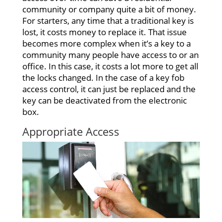
community or company quite a bit of money.
For starters, any time that a traditional key is
lost, it costs money to replace it. That issue
becomes more complex when it’s a key to a
community many people have access to or an
office. In this case, it costs a lot more to get all
the locks changed. In the case of a key fob
access control, it can just be replaced and the
key can be deactivated from the electronic
box.
Appropriate Access