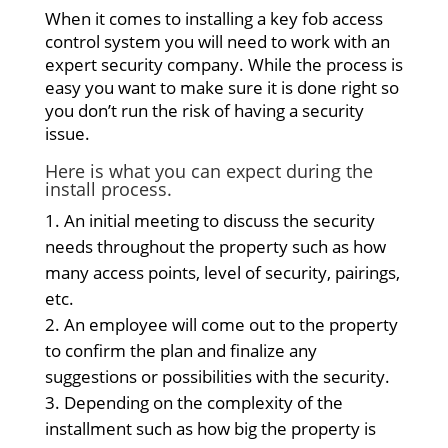
When it comes to installing a key fob access
control system you will need to work with an
expert security company. While the process is
easy you want to make sure it is done right so
you don’t run the risk of having a security
issue.
Here is what you can expect during the
install process.
An initial meeting to discuss the security
needs throughout the property such as how
many access points, level of security, pairings,
etc.
An employee will come out to the property
to confirm the plan and finalize any
suggestions or possibilities with the security.
Depending on the complexity of the
installment such as how big the property is