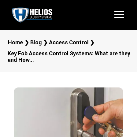
Home
❯
Blog
❯
Access Control
❯
Key Fob Access Control Systems: What are they
and How...