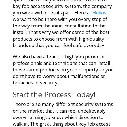
key fob access security system, the company
you work with does its part. Here at
Helios
,
we want to be there with you every step of
the way from the initial consultation to the
install. That’s why we offer some of the best
products to choose from with high-quality
brands so that you can feel safe everyday.
We also have a team of highly-experienced
professionals and technicians that can install
those same products on your property so you
don’t have to worry about malfunctions or
breaches of security.
Start the Process Today!
There are so many different security systems
on the market that it can feel unbelievably
overwhelming to know which direction to
walk in. The great thing about key fob access