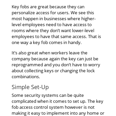
Key fobs are great because they can
personalize access for users. We see this
most happen in businesses where higher-
level employees need to have access to
rooms where they don’t want lower-level
employees to have that same access. That is
one way a key fob comes in handy.
It’s also great when workers leave the
company because again the key can just be
reprogrammed and you don’t have to worry
about collecting keys or changing the lock
combinations.
Simple Set-Up
Some security systems can be quite
complicated when it comes to set up. The key
fob access control system however is not
making it easy to implement into any home or