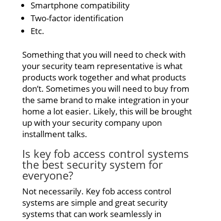
Smartphone compatibility
Two-factor identification
Etc.
Something that you will need to check with
your security team representative is what
products work together and what products
don’t. Sometimes you will need to buy from
the same brand to make integration in your
home a lot easier. Likely, this will be brought
up with your security company upon
installment talks.
Is key fob access control systems
the best security system for
everyone?
Not necessarily. Key fob access control
systems are simple and great security
systems that can work seamlessly in