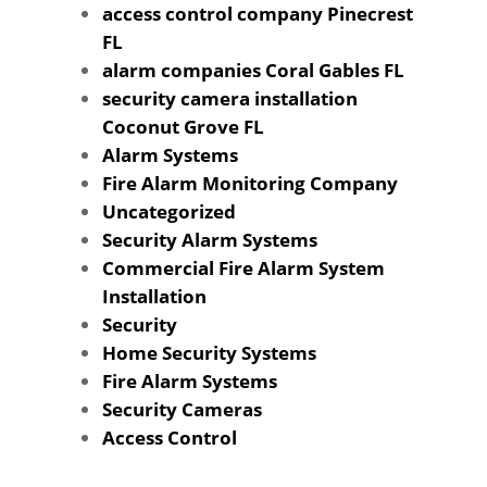
access control company Pinecrest
FL
alarm companies Coral Gables FL
security camera installation
Coconut Grove FL
Alarm Systems
Fire Alarm Monitoring Company
Uncategorized
Security Alarm Systems
Commercial Fire Alarm System
Installation
Security
Home Security Systems
Fire Alarm Systems
Security Cameras
Access Control