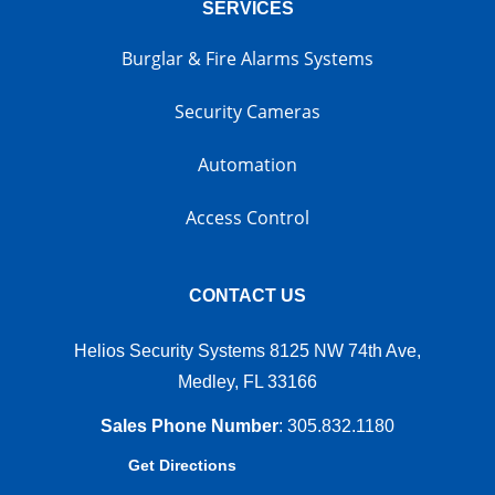
SERVICES
Burglar & Fire Alarms Systems
Security Cameras
Automation
Access Control
CONTACT US
Helios Security Systems 8125 NW 74th Ave,
Medley, FL 33166
Sales Phone Number
:
305.832.1180
Get Directions