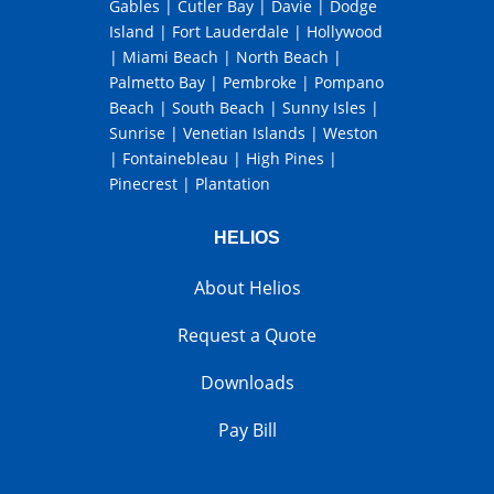
Gables
|
Cutler Bay
|
Davie
|
Dodge
Island
|
Fort Lauderdale
|
Hollywood
|
Miami Beach
|
North Beach
|
Palmetto Bay
|
Pembroke
|
Pompano
Beach
|
South Beach
|
Sunny Isles
|
Sunrise
|
Venetian Islands
|
Weston
|
Fontainebleau
|
High Pines
|
Pinecrest
|
Plantation
HELIOS
About Helios
Request a Quote
Downloads
Pay Bill