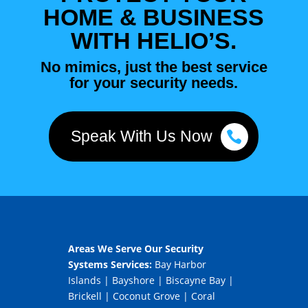
HOME & BUSINESS
WITH HELIO’S.
No mimics, just the best service
for your security needs.
Speak With Us Now
Areas We Serve Our Security
Systems Services:
Bay Harbor
Islands
|
Bayshore
|
Biscayne Bay
|
Brickell
|
Coconut Grove
|
Coral