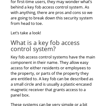
for first-time users, they may wonder what’s
behind a key fob access control system. As
with anything, there are pros and cons so we
are going to break down this security system
from head to toe.
Let’s take a look!
What is a key
fob access
control system?
Key fob access control systems have the main
component in their name. They allow easy
access for either residents or employees to
the property, or parts of the property they
are entitled to. A key fob can be described as
a small circle and is usually a plastic-encased
magnetic receiver that grants access to a
panel box.
These systems can be very simple or a bit