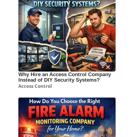
Why Hire an Access Control Company
Instead of DIY Security Systems?
Access Control