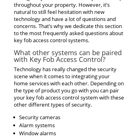
throughout your property. However, it’s
natural to still feel hesitation with new
technology and have a lot of questions and
concerns. That’s why we dedicate this section
to the most frequently asked questions about
key fob access control systems.
What other systems can be paired
with Key Fob Access Control?
Technology has really changed the security
scene when it comes to integrating your
home services with each other. Depending on
the type of product you go with you can pair
your key fob access control system with these
other different types of security.
Security cameras
Alarm systems
Window alarms