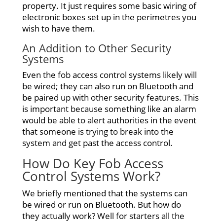
property. It just requires some basic wiring of
electronic boxes set up in the perimetres you
wish to have them.
An Addition to Other Security
Systems
Even the fob access control systems likely will
be wired; they can also run on Bluetooth and
be paired up with other security features. This
is important because something like an alarm
would be able to alert authorities in the event
that someone is trying to break into the
system and get past the access control.
How Do Key
Fob Access
Control Systems Work?
We briefly mentioned that the systems can
be wired or run on Bluetooth. But how do
they actually work? Well for starters all the