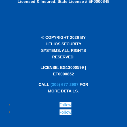
Licensed & Insured. State License # EF0000848
© COPYRIGHT 2026 BY
HELIOS SECURITY
SYSTEMS. ALL RIGHTS
RESERVED.
LICENSE: EG13000599 |
EF0000852
CALL
(305) 677-2997
FOR
MORE DETAILS.
Follow
Follow