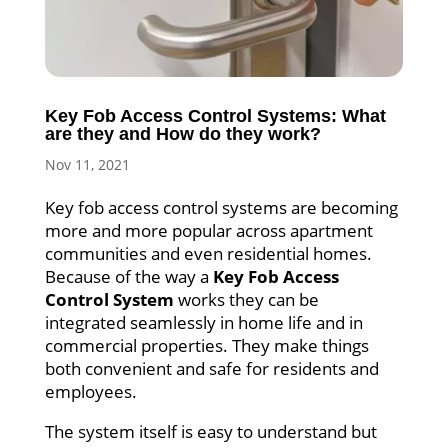
Key Fob Access Control Systems: What
are they and How do they work?
Nov 11, 2021
Key fob access control systems are becoming
more and more popular across apartment
communities and even residential homes.
Because of the way a
Key Fob Access
Control System
works they can be
integrated seamlessly in home life and in
commercial properties. They make things
both convenient and safe for residents and
employees.
The system itself is easy to understand but