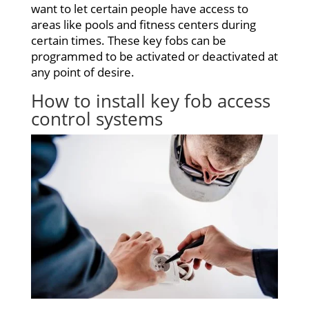
want to let certain people have access to
areas like pools and fitness centers during
certain times. These key fobs can be
programmed to be activated or deactivated at
any point of desire.
How to install key
fob access
control systems