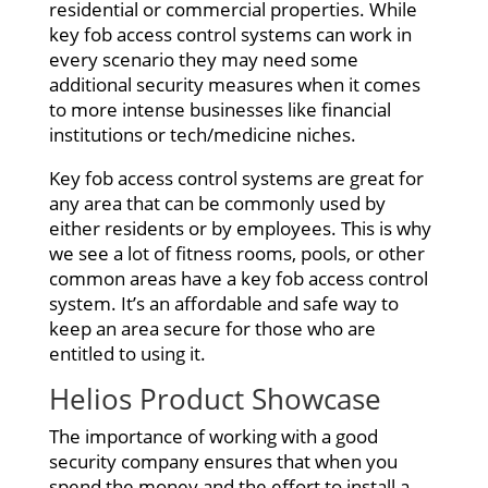
residential or commercial properties. While
key fob access control systems can work in
every scenario they may need some
additional security measures when it comes
to more intense businesses like financial
institutions or tech/medicine niches.
Key fob access control systems are great for
any area that can be commonly used by
either residents or by employees. This is why
we see a lot of fitness rooms, pools, or other
common areas have a key fob access control
system. It’s an affordable and safe way to
keep an area secure for those who are
entitled to using it.
Helios Product Showcase
The importance of working with a good
security company ensures that when you
spend the money and the effort to install a