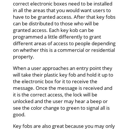
correct electronic boxes need to be installed
in all the areas that you would want users to
have to be granted access. After that key fobs
can be distributed to those who will be
granted access. Each key kob can be
programmed a little differently to grant
different areas of access to people depending
on whether this is a commercial or residential
property.
When a user approaches an entry point they
will take their plastic key fob and hold it up to
the electronic box for it to receive the
message. Once the message is received and
it is the correct access, the lock will be
unlocked and the user may hear a beep or
see the color change to green to signal all is
good.
Key fobs are also great because you may only