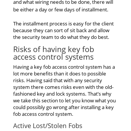
and what wiring needs to be done, there will
be either a day or few days of installment.
The installment process is easy for the client
because they can sort of sit back and allow
the security team to do what they do best.
Risks of having key
fob
access control systems
Having a key fob access control system has a
lot more benefits than it does to possible
risks. Having said that with any security
system there comes risks even with the old-
fashioned key and lock systems. That’s why
we take this section to let you know what you
could possibly go wrong after installing a key
fob access control system.
Active Lost/Stolen Fobs