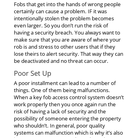
Fobs that get into the hands of wrong people
certainly can cause a problem. IF it was
intentionally stolen the problem becomes
even larger. So you don’t run the risk of
having a security breach. You always want to
make sure that you are aware of where your
rob is and stress to other users that if they
lose theirs to alert security. That way they can
be deactivated and no threat can occur.
Poor Set Up
A poor installment can lead to a number of
things. One of them being malfunctions.
When a key fob access control system doesn’t
work properly then you once again run the
risk of having a lack of security and the
possibility of someone entering the property
who shouldn’t. In general, poor quality
systems can malfunction which is why it’s also