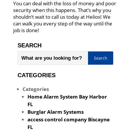
You can deal with the loss of money and poor
security when this happens. That’s why you
shouldn’t wait to call us today at Helios! We
can walk you every step of the way until the
job is done!
SEARCH
CATEGORIES
Categories
Home Alarm System Bay Harbor
FL
Burglar Alarm Systems
access control company Biscayne
FL