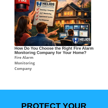
How Do You Choose the Right Fire Alarm
Monitoring Company for Your Home?
Fire Alarm
Monitoring
Company
PROTECT YOUR