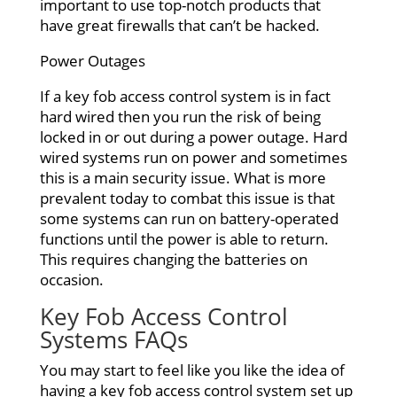
important to use top-notch products that
have great firewalls that can’t be hacked.
Power Outages
If a key fob access control system is in fact
hard wired then you run the risk of being
locked in or out during a power outage. Hard
wired systems run on power and sometimes
this is a main security issue. What is more
prevalent today to combat this issue is that
some systems can run on battery-operated
functions until the power is able to return.
This requires changing the batteries on
occasion.
Key
Fob Access Control
Systems FAQs
You may start to feel like you like the idea of
having a key fob access control system set up