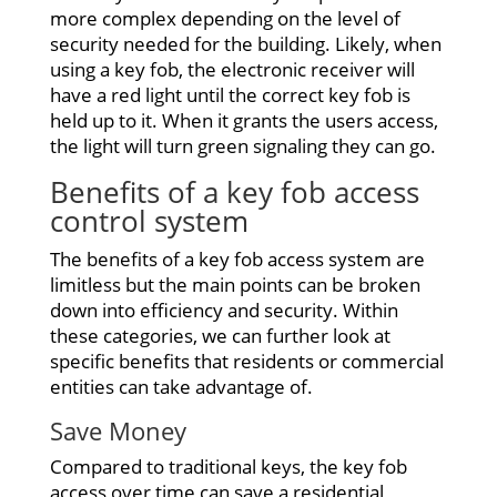
more complex depending on the level of
security needed for the building. Likely, when
using a key fob, the electronic receiver will
have a red light until the correct key fob is
held up to it. When it grants the users access,
the light will turn green signaling they can go.
Benefits of a key
fob access
control system
The benefits of a key fob access system are
limitless but the main points can be broken
down into efficiency and security. Within
these categories, we can further look at
specific benefits that residents or commercial
entities can take advantage of.
Save Money
Compared to traditional keys, the key fob
access over time can save a residential