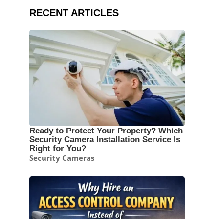
RECENT ARTICLES
Ready to Protect Your Property? Which
Security Camera Installation Service Is
Right for You?
Security Cameras